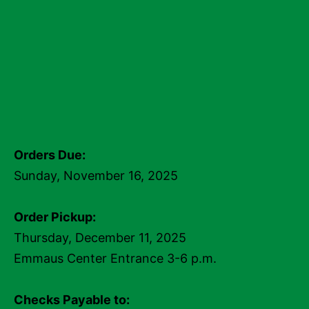
Orders Due:
Sunday, November 16, 2025
Order Pickup:
Thursday, December 11, 2025
Emmaus Center Entrance 3-6 p.m.
Checks Payable to: