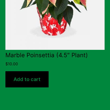
Marble Poinsettia (4.5″ Plant)
$
10.00
Add to cart