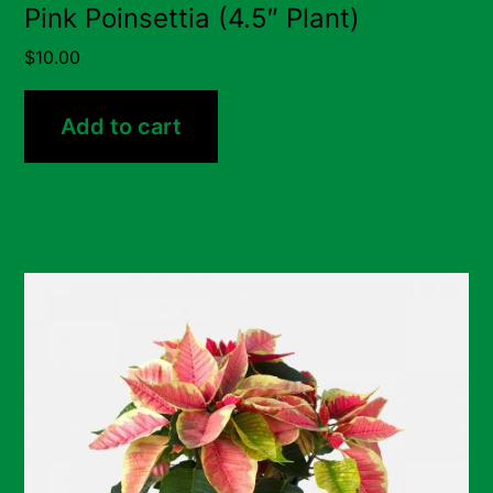
Pink Poinsettia (4.5″ Plant)
$
10.00
Add to cart