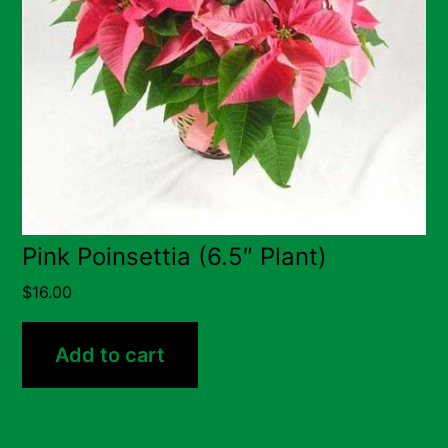
Pink Poinsettia (6.5″ Plant)
$
16.00
Add to cart