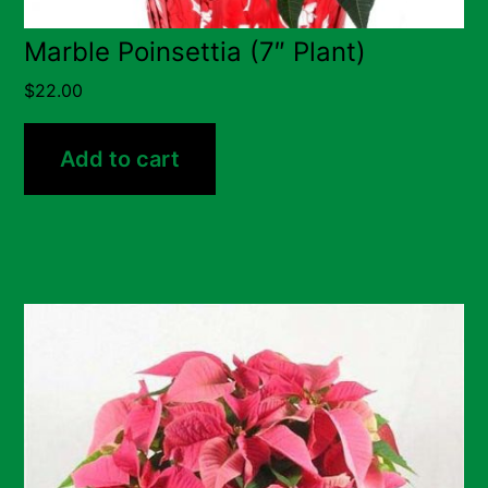
Marble Poinsettia (7″ Plant)
$
22.00
Add to cart