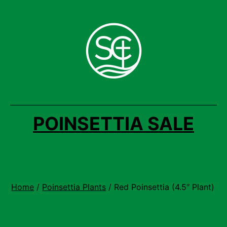
Skip
to
content
POINSETTIA SALE
Home
/
Poinsettia Plants
/ Red Poinsettia (4.5″ Plant)