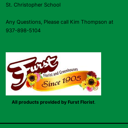
St. Christopher School
Any Questions, Please call Kim Thompson at
937-898-5104
All products provided by Furst Florist
.