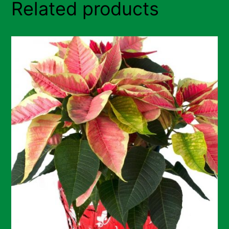
Related products