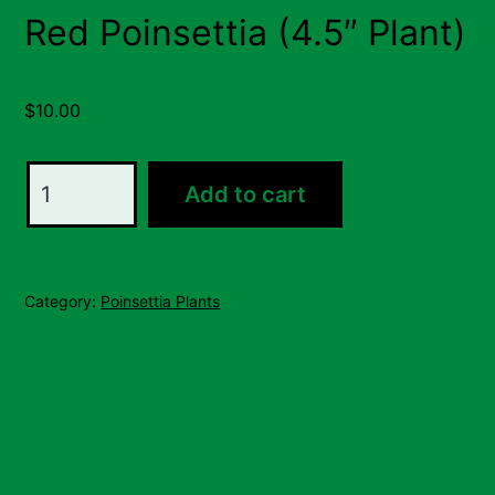
Red Poinsettia (4.5″ Plant)
$
10.00
Red
Add to cart
Poinsettia
(4.5"
Plant)
Category:
Poinsettia Plants
quantity