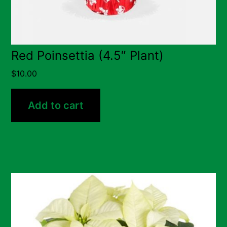
Red Poinsettia (4.5″ Plant)
$
10.00
Add to cart