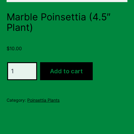
Marble Poinsettia (4.5″
Plant)
$
10.00
Marble
Add to cart
Poinsettia
(4.5"
Plant)
Category:
Poinsettia Plants
quantity