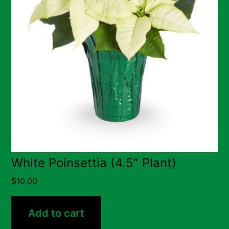
White Poinsettia (4.5″ Plant)
$
10.00
Add to cart