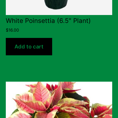
White Poinsettia (6.5″ Plant)
$
16.00
Add to cart