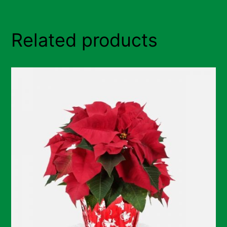
Related products