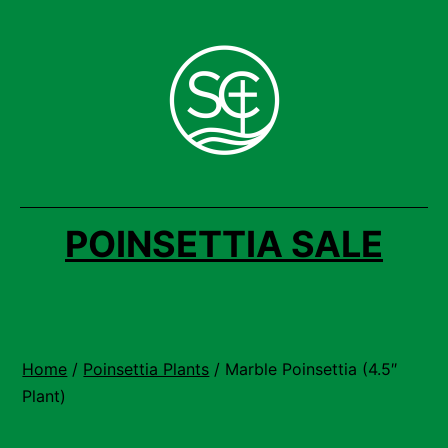
Skip
to
content
POINSETTIA SALE
Home
/
Poinsettia Plants
/ Marble Poinsettia (4.5″
Plant)