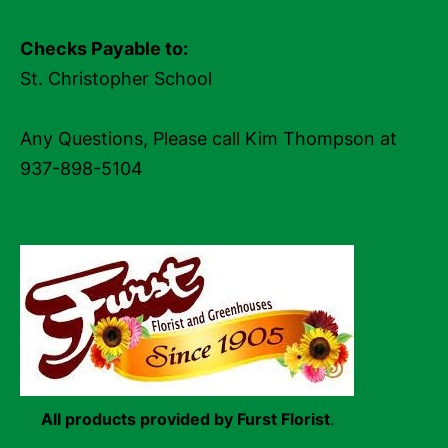
Checks Payable to:
St. Christopher School
Any Questions, Please call Kim Thompson at
937-898-5104
All products provided by Furst Florist
.