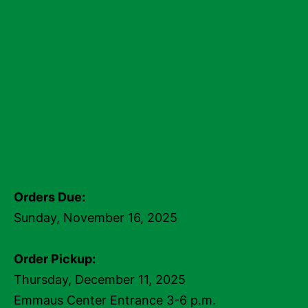
Orders Due:
Sunday, November 16, 2025
Order Pickup:
Thursday, December 11, 2025
Emmaus Center Entrance 3-6 p.m.