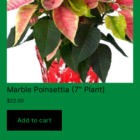
Marble Poinsettia (7″ Plant)
$
22.00
Add to cart