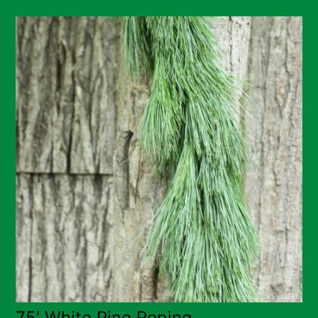
75′ White Pine Roping