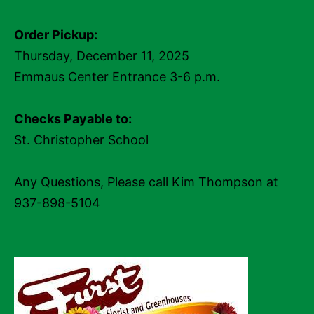
Order Pickup:
Thursday, December 11, 2025
Emmaus Center Entrance 3-6 p.m.
Checks Payable to:
St. Christopher School
Any Questions, Please call Kim Thompson at
937-898-5104