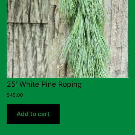
25′ White Pine Roping
$
45.00
Add to cart