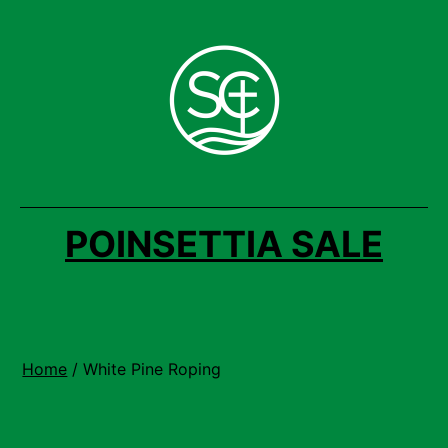
Skip
to
content
POINSETTIA SALE
Home
/ White Pine Roping