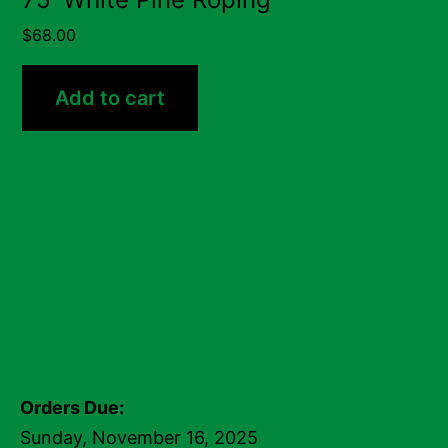
$
68.00
Add to cart
Orders Due:
Sunday, November 16, 2025