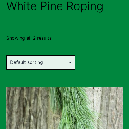
White Pine Roping
Showing all 2 results