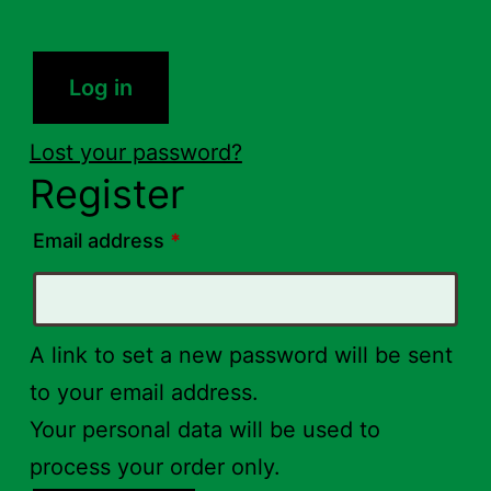
Log in
Lost your password?
Register
Required
Email address
*
A link to set a new password will be sent
to your email address.
Your personal data will be used to
process your order only.