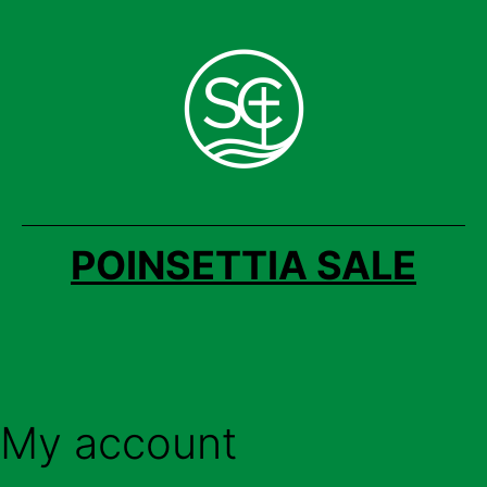
Skip
to
content
POINSETTIA SALE
My account