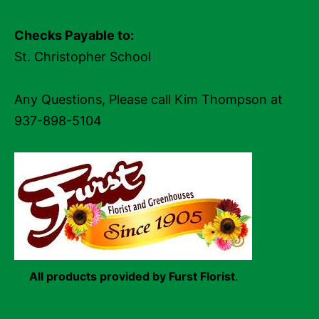
Checks Payable to:
St. Christopher School
Any Questions, Please call Kim Thompson at
937-898-5104
All products provided by Furst Florist
.