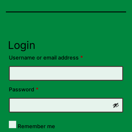
Login
Required
Username or email address
*
Required
Password
*
Remember me