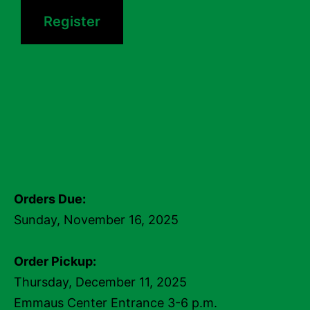
Register
Orders Due:
Sunday, November 16, 2025
Order Pickup:
Thursday, December 11, 2025
Emmaus Center Entrance 3-6 p.m.